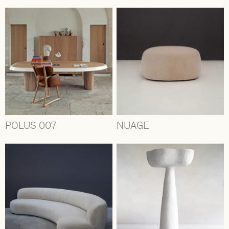
POLUS 007
NUAGE