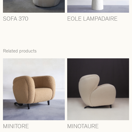
SOFA 370
EOLE LAMPADAIRE
Related products
MINITORE
MINOTAURE