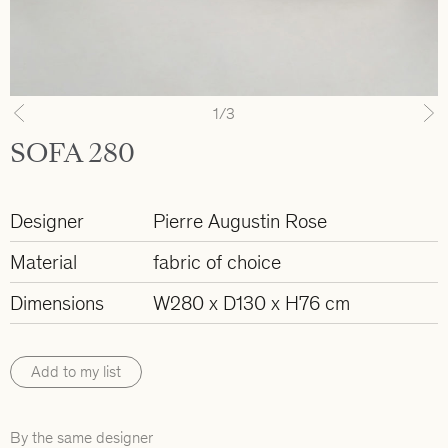
1
/3
Previous
N
SOFA 280
Designer
Pierre Augustin Rose
Material
fabric of choice
Dimensions
W280 x D130 x H76 cm
Add to my list
By the same designer