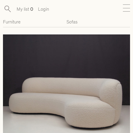
My list
0
Login
Furniture
Sofas
New
Exclusive Collections
Furniture
Lighting
Objects
Available pieces
Designers
Journal
About
Contact
Presse
EN
FR