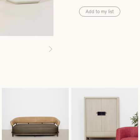
Add to my list
Next