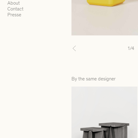
About
Contact
Presse
1
/4
Previous
By the same designer