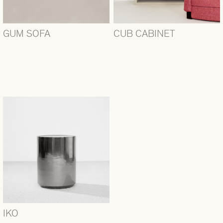
GUM SOFA
CUB CABINET
IKO