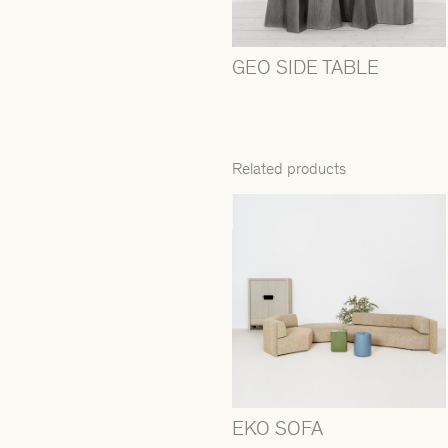
GEO SIDE TABLE
Related products
EKO SOFA