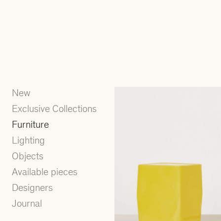
New
Exclusive Collections
Furniture
Lighting
Objects
Available pieces
Designers
Journal