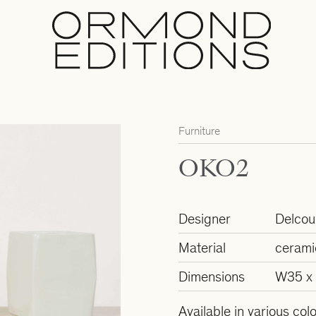
Furniture
OKO2
Designer
Delcour
Material
cerami
Dimensions
W35 x
Available in various col