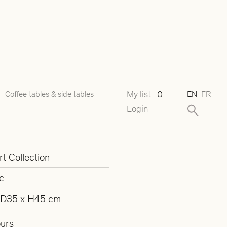
My list
0
Coffee tables & side tables
EN
FR
Login
t Collection
c
 D35 x H45 cm
ours