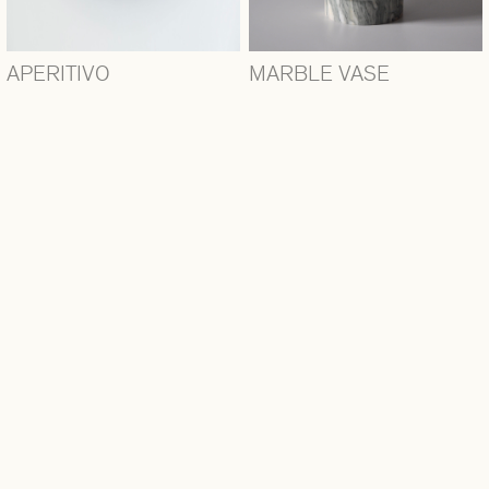
APERITIVO
MARBLE VASE