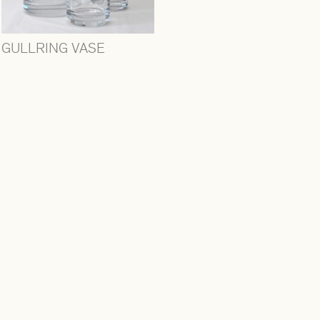
GULLRING VASE