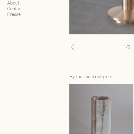
About
Contact
Presse
1
/2
Previous
By the same designer