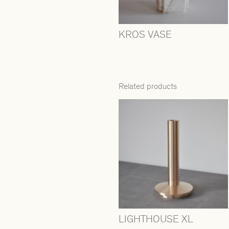
KROS VASE
Related products
LIGHTHOUSE XL