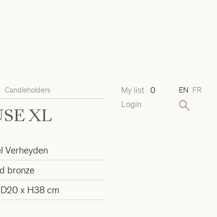
My list
0
Candleholders
EN
FR
Login
SE XL
l Verheyden
d bronze
 D20 x H38 cm