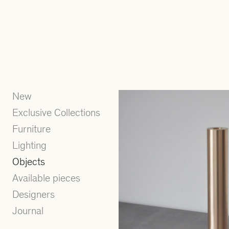
New
Exclusive Collections
Furniture
Lighting
Objects
Available pieces
Designers
Journal