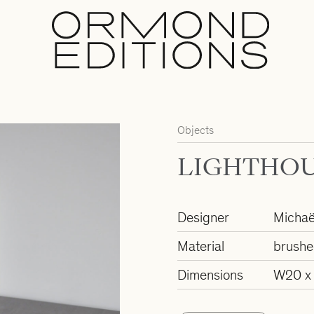
Objects
LIGHTHOU
Designer
Michaë
Material
brushe
Dimensions
W20 x