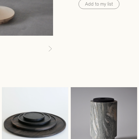
Add to my list
Next