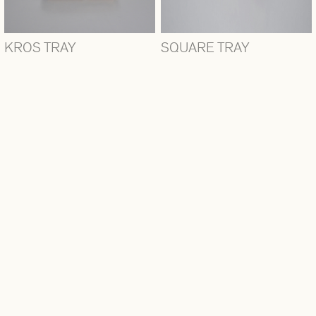
KROS TRAY
SQUARE TRAY