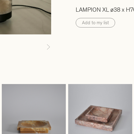
LAMPION XL ø38 x H7
Add to my list
Next