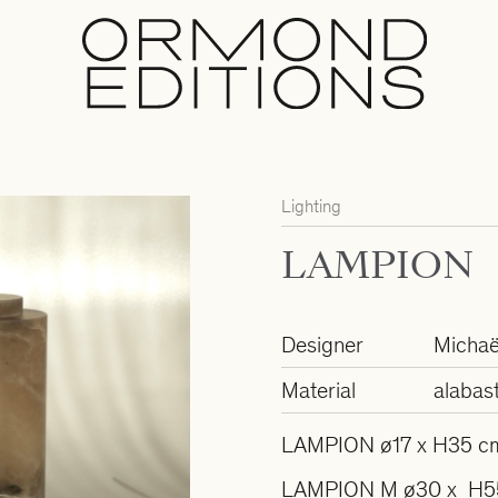
Lighting
LAMPION
Designer
Michaë
Material
alabast
LAMPION ø17 x H35 c
LAMPION M ø30 x H5