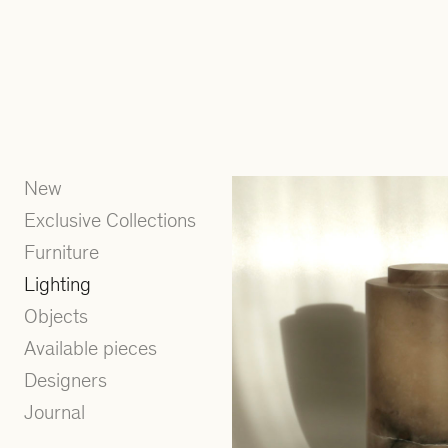
New
Exclusive Collections
Furniture
Lighting
Objects
Available pieces
Designers
Journal