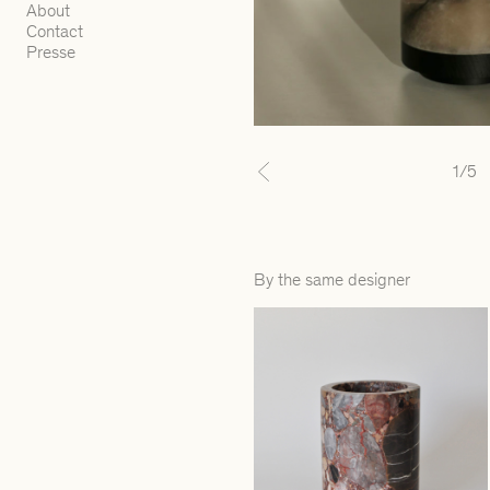
About
Contact
Presse
1
/5
Previous
By the same designer