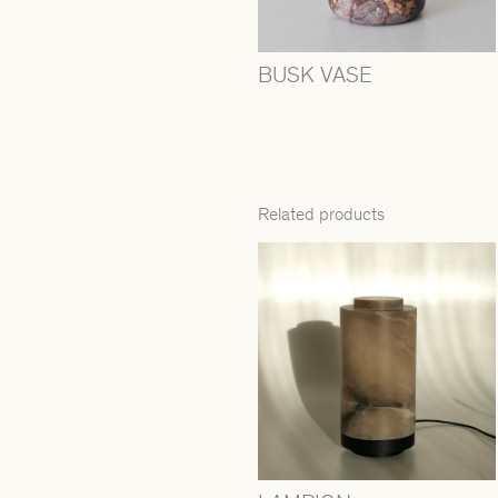
BUSK VASE
Related products