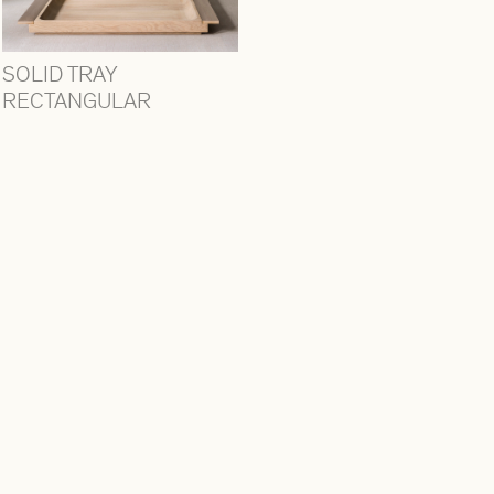
SOLID TRAY
RECTANGULAR