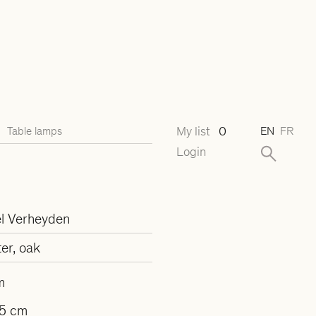
My list
0
Table lamps
EN
FR
Login
l Verheyden
er, oak
m
5 cm