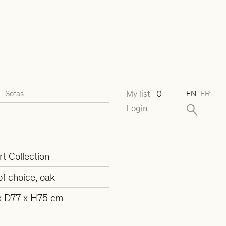
My list
0
Sofas
EN
FR
Login
t Collection
of choice, oak
 D77 x H75 cm