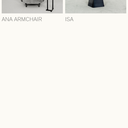
ANA ARMCHAIR
ISA