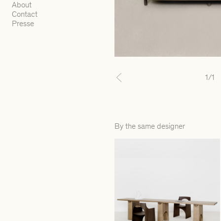
About
Contact
Presse
1
/1
Previous
By the same designer