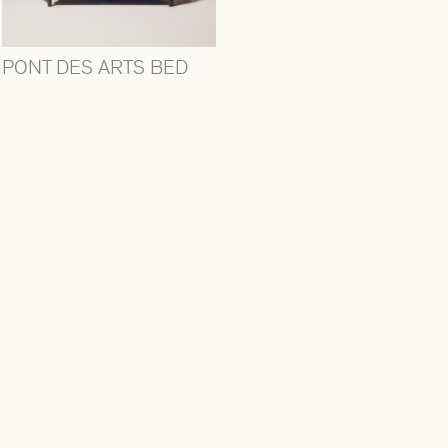
PONT DES ARTS BED