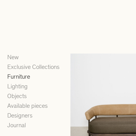
New
Exclusive Collections
Furniture
Lighting
Objects
Available pieces
Designers
Journal