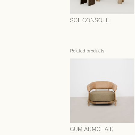
SOL CONSOLE
Related products
GUM ARMCHAIR