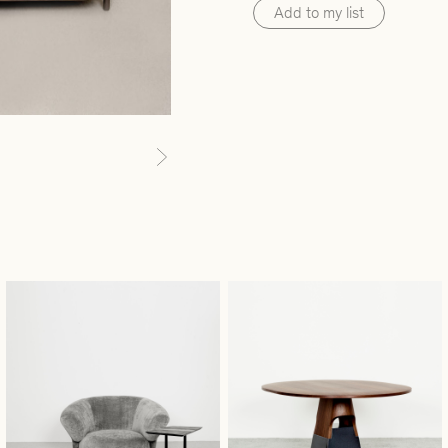
Add to my list
Next