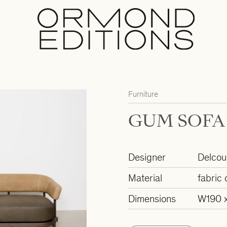
Furniture
GUM SOFA
Designer
Delcour
Material
fabric 
Dimensions
W190 x