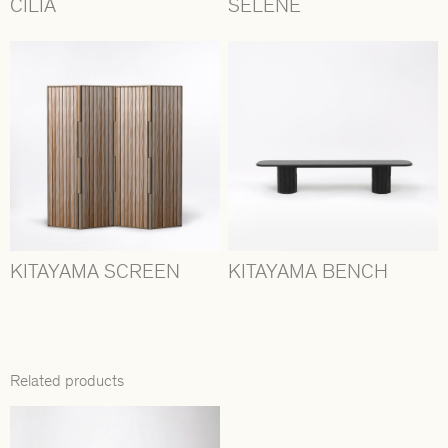
CILIA
SÉLÉNÉ
KITAYAMA SCREEN
KITAYAMA BENCH
Related products