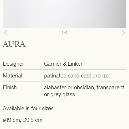
1
/4
Previous
N
AURA
Designer
Garnier & Linker
Material
patinated sand cast bronze
Finish
alabaster or obsidian, transparent
or grey glass
Available in four sizes:
ø19 cm, D9.5 cm