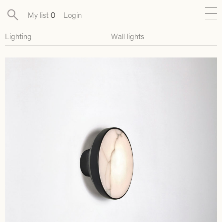
My list
0
Login
Lighting
Wall lights
New
Exclusive Collections
Furniture
Lighting
Objects
Available pieces
Designers
Journal
About
Contact
Presse
EN
FR