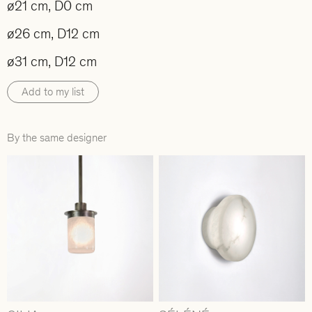
ø21 cm, D0 cm
ø26 cm, D12 cm
ø31 cm, D12 cm
Add to my list
By the same designer