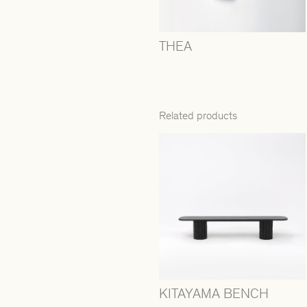
THEA
Related products
KITAYAMA BENCH