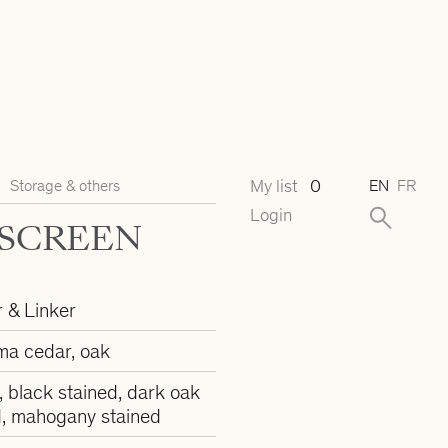
My list
0
Storage & others
EN
FR
Login
 SCREEN
r & Linker
ma cedar, oak
, black stained, dark oak
d, mahogany stained