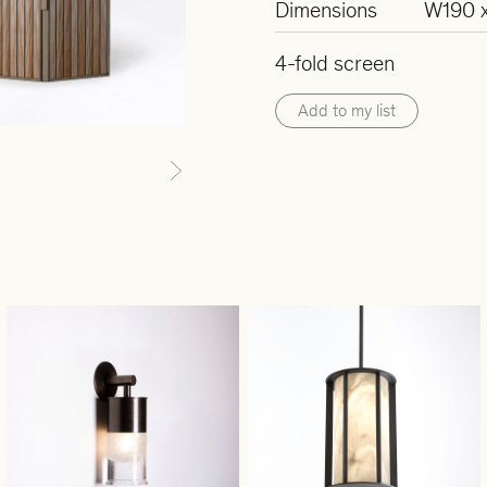
Dimensions
W190 x
4-fold screen
Add to my list
Next