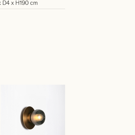
 D4 x H190 cm