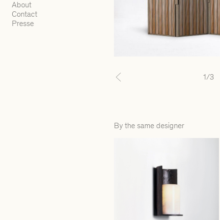
About
Contact
Presse
1
/3
Previous
By the same designer