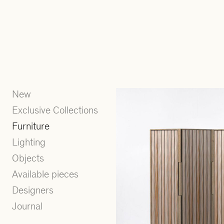
New
Exclusive Collections
Furniture
Lighting
Objects
Available pieces
Designers
Journal