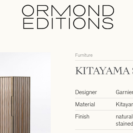
Furniture
KITAYAMA
Designer
Garnie
Material
Kitaya
Finish
natural
staine