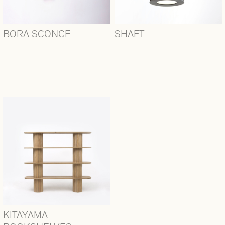
BORA SCONCE
SHAFT
KITAYAMA