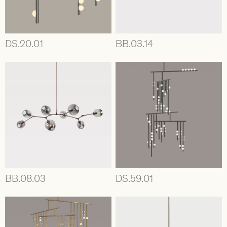
DS.20.01
BB.03.14
BB.08.03
DS.59.01