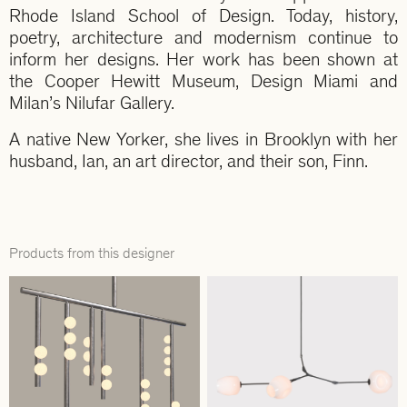
Rhode Island School of Design. Today, history,
poetry, architecture and modernism continue to
inform her designs. Her work has been shown at
the Cooper Hewitt Museum, Design Miami and
Milan’s Nilufar Gallery.
A native New Yorker, she lives in Brooklyn with her
husband, Ian, an art director, and their son, Finn.
Products from this designer