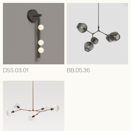
DSS.03.01
BB.05.36