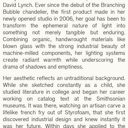
David Lynch. Ever since the debut of the Branching
Bubble chandelier, the first product made in her
newly opened studio in 2006, her goal has been to
transform the ephemeral nature of light into
something not merely tangible but enduring.
Combining organic, handwrought materials like
blown glass with the strong industrial beauty of
machine-milled components, her lighting systems
create radiant warmth while underscoring the
drama of shadows and emptiness.
Her aesthetic reflects an untraditional background.
While she sketched constantly as a child, she
studied literature in college and began her career
working on catalog text at the Smithsonian
museums. It was there, watching an artisan carve a
lifelike french fry out of Styrofoam, that she first
discovered industrial design and knew instantly it
was her future. Within days she applied to the