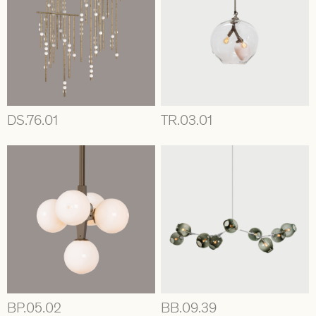
DS.76.01
TR.03.01
BP.05.02
BB.09.39