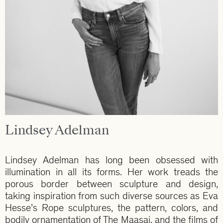
Lindsey Adelman
Lindsey Adelman has long been obsessed with
illumination in all its forms. Her work treads the
porous border between sculpture and design,
taking inspiration from such diverse sources as Eva
Hesse’s Rope sculptures, the pattern, colors, and
bodily ornamentation of The Maasai, and the films of