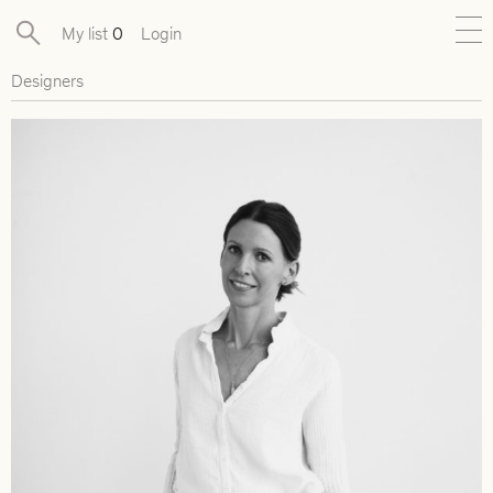
My list
0
Login
Designers
New
Exclusive Collections
Furniture
Lighting
Objects
Available pieces
Designers
Journal
About
Contact
Presse
EN
FR