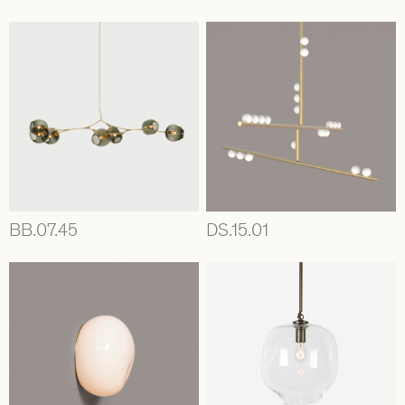
BB.07.45
DS.15.01