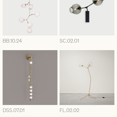
BB.10.24
SC.02.01
DSS.07.01
FL.02.02