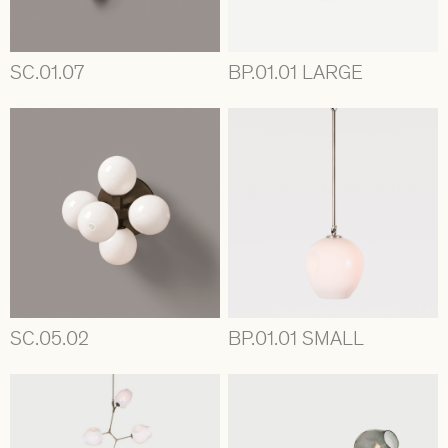
SC.01.07
BP.01.01 LARGE
SC.05.02
BP.01.01 SMALL