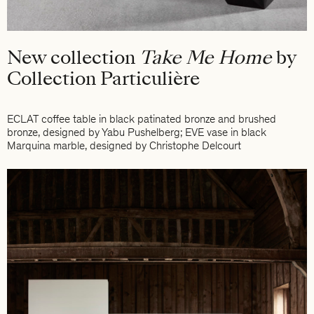
New collection
Take Me Home
by
Collection Particulière
ECLAT coffee table in black patinated bronze and brushed
bronze, designed by Yabu Pushelberg; EVE vase in black
Marquina marble, designed by Christophe Delcourt