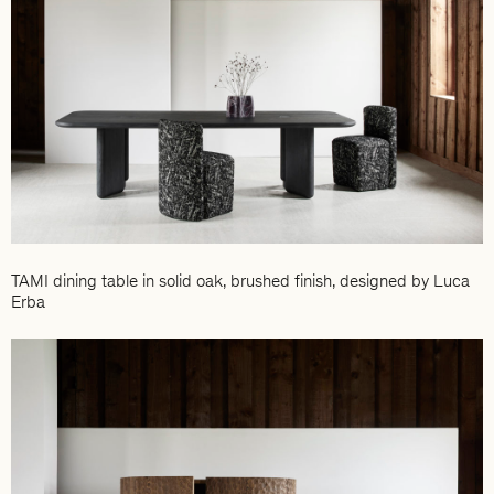
TAMI dining table in solid oak, brushed finish, designed by Luca
Erba