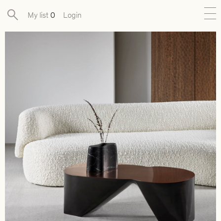
My list
0
Login
New
Exclusive Collections
Furniture
Lighting
Objects
Available pieces
Designers
Journal
About
Contact
Presse
EN
FR