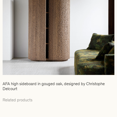
AFA high sideboard in gouged oak, designed by Christophe
Delcourt
Related products