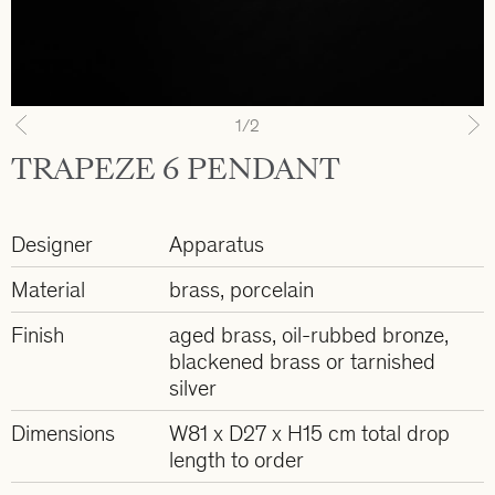
1
/2
Previous
N
TRAPEZE 6 PENDANT
Designer
Apparatus
Material
brass, porcelain
Finish
aged brass, oil-rubbed bronze,
blackened brass or tarnished
silver
Dimensions
W81 x D27 x H15 cm total drop
length to order