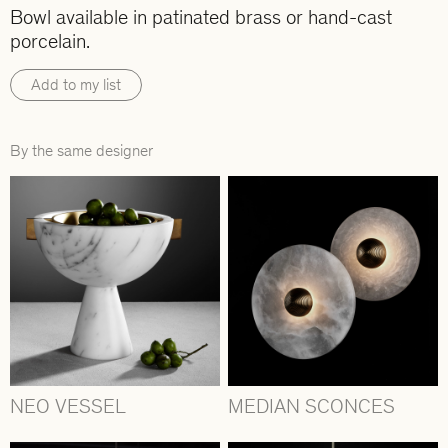
Bowl available in patinated brass or hand-cast
porcelain.
Add to my list
By the same designer
NEO VESSEL
MEDIAN SCONCES