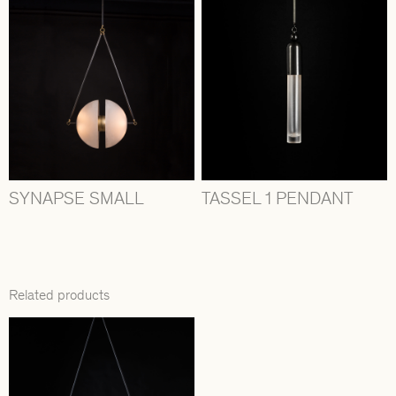
SYNAPSE SMALL
TASSEL 1 PENDANT
Related products