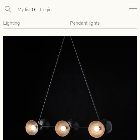
My list
0
Login
Lighting
Pendant lights
New
Exclusive Collections
Furniture
Lighting
Objects
Available pieces
Designers
Journal
About
Contact
Presse
EN
FR