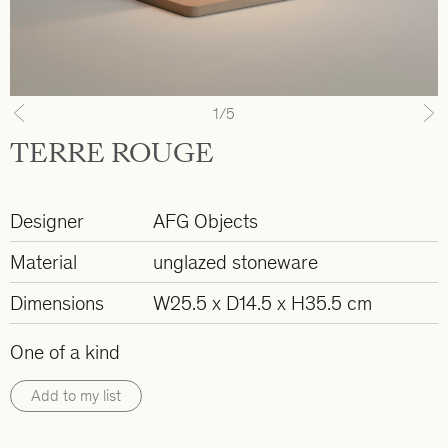
1
/5
Previous
N
TERRE ROUGE
Designer
AFG Objects
Material
unglazed stoneware
Dimensions
W25.5 x D14.5 x H35.5 cm
One of a kind
Add to my list