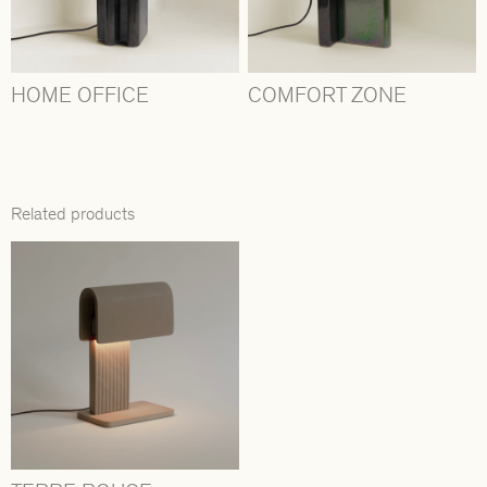
HOME OFFICE
COMFORT ZONE
Related products