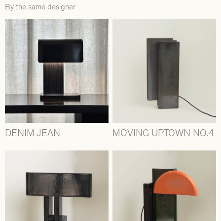
By the same designer
DENIM JEAN
MOVING UPTOWN NO.4