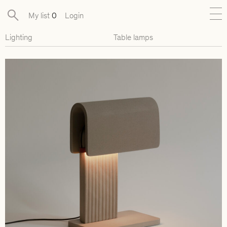
My list
0
Login
Lighting
Table lamps
New
Exclusive Collections
Furniture
Lighting
Objects
Available pieces
Designers
Journal
About
Contact
Presse
EN
FR