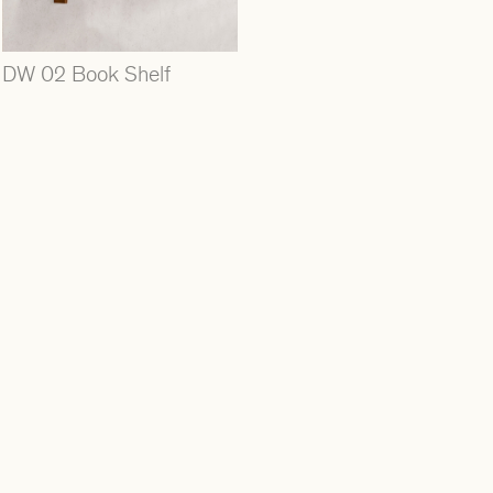
DW 02 Book Shelf