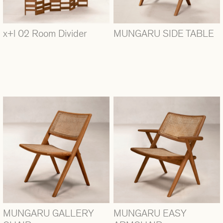
x+l 02 Room Divider
MUNGARU SIDE TABLE
MUNGARU GALLERY
MUNGARU EASY