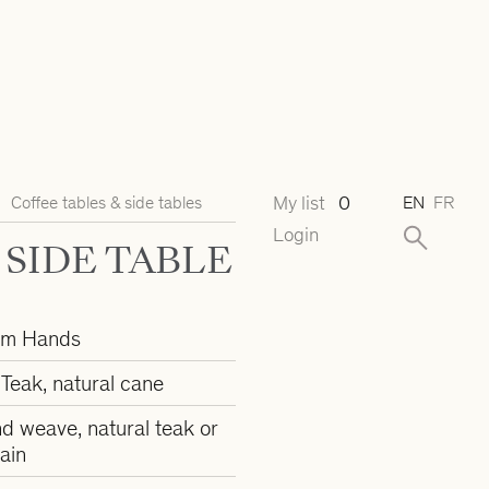
My list
0
Coffee tables & side tables
EN
FR
Login
SIDE TABLE
om Hands
Teak, natural cane
d weave, natural teak or
ain