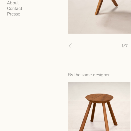
About
Contact
Presse
1
/7
Previous
By the same designer