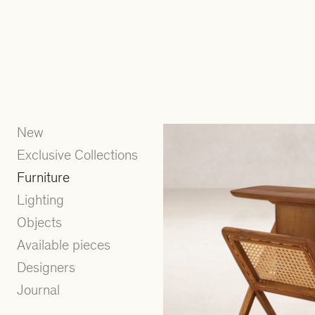
New
Exclusive Collections
Furniture
Lighting
Objects
Available pieces
Designers
Journal