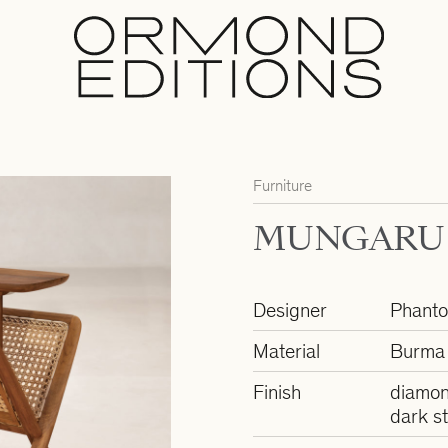
Furniture
MUNGARU 
Designer
Phant
Material
Burma 
Finish
diamon
dark st