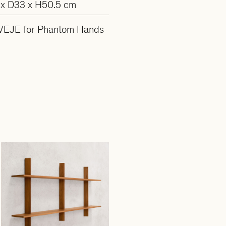
x D33 x H50.5 cm
VEJE for Phantom Hands