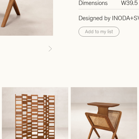
Dimensions
W39.5 
Designed by INODA+S
Add to my list
Next