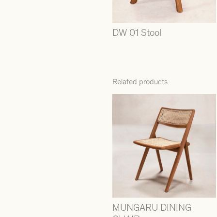
DW 01 Stool
Related products
MUNGARU DINING