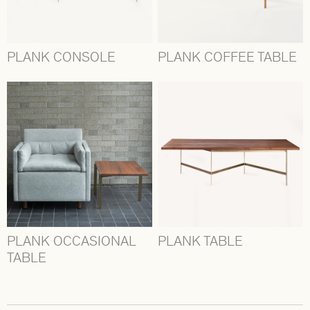
PLANK CONSOLE
PLANK COFFEE TABLE
PLANK OCCASIONAL
PLANK TABLE
TABLE