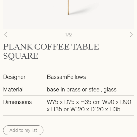
1
/2
Previous
N
PLANK COFFEE TABLE
SQUARE
Designer
BassamFellows
Material
base in brass or steel, glass
Dimensions
W75 x D75 x H35 cm W90 x D90
x H35 or W120 x D120 x H35
Add to my list