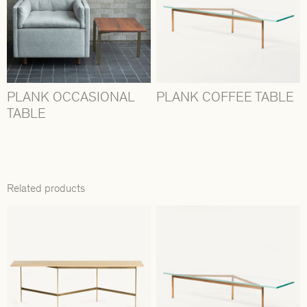
PLANK OCCASIONAL
PLANK COFFEE TABLE
TABLE
Related products