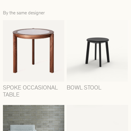
By the same designer
SPOKE OCCASIONAL
BOWL STOOL
TABLE