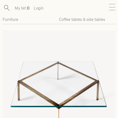
My list
0
Login
Furniture
Coffee tables & side tables
New
Exclusive Collections
Furniture
Lighting
Objects
Available pieces
Designers
Journal
About
Contact
Presse
EN
FR