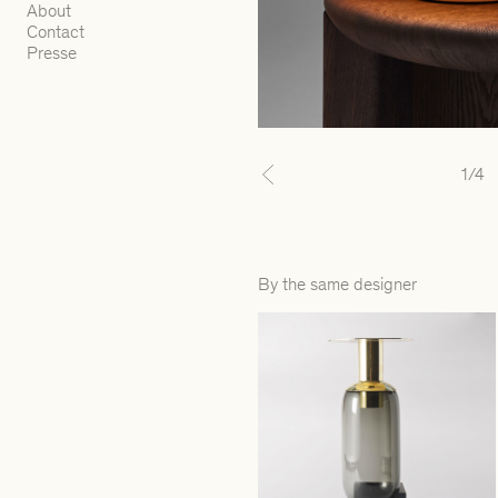
About
Contact
Presse
1
/4
Previous
By the same designer