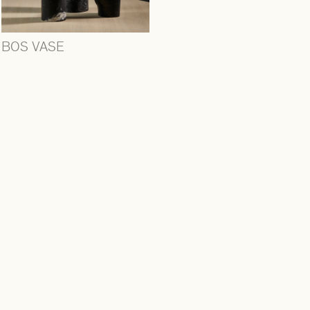
BOS VASE