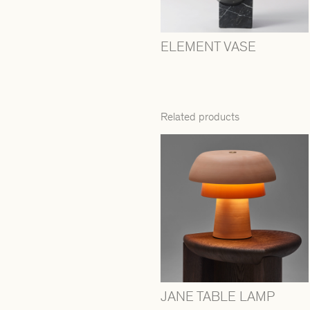
ELEMENT VASE
Related products
JANE TABLE LAMP