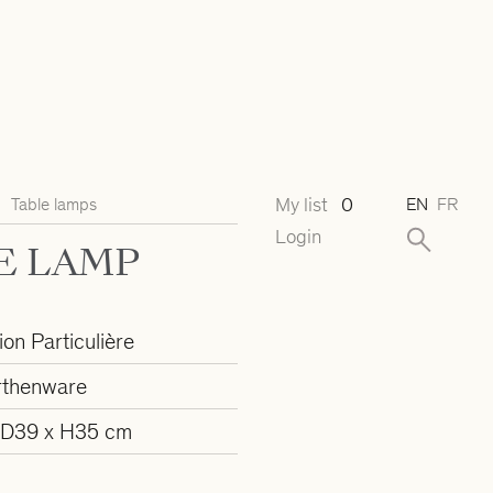
My list
0
Table lamps
EN
FR
Login
E LAMP
ion Particulière
rthenware
 D39 x H35 cm