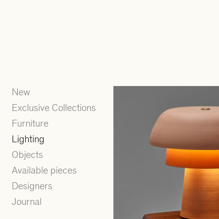
New
Exclusive Collections
Furniture
Lighting
Objects
Available pieces
Designers
Journal