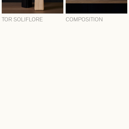
TOR SOLIFLORE
COMPOSITION