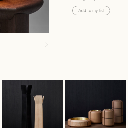
Add to my list
Next