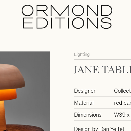
Lighting
JANE TABL
Designer
Collect
Material
red ea
Dimensions
W39 x
Design by Dan Yeffet