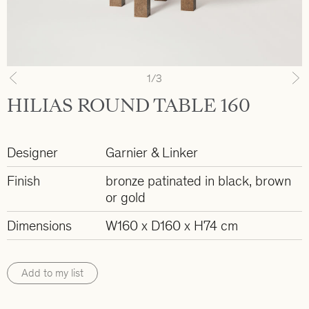
1
/3
Previous
N
HILIAS ROUND TABLE 160
Designer
Garnier & Linker
Finish
bronze patinated in black, brown
or gold
Dimensions
W160 x D160 x H74 cm
Add to my list