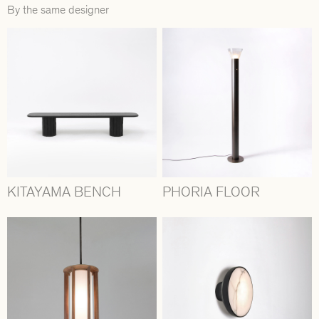
By the same designer
KITAYAMA BENCH
PHORIA FLOOR