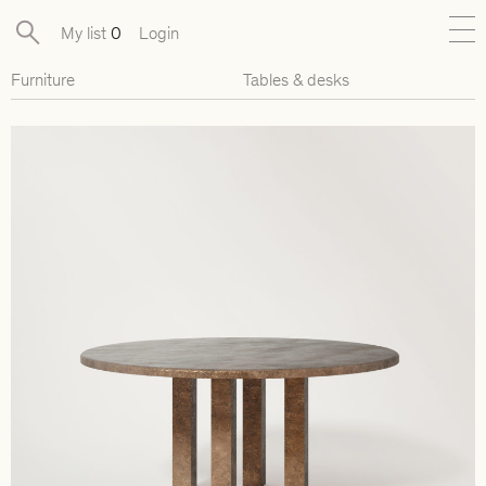
My list
0
Login
Furniture
Tables & desks
New
Exclusive Collections
Furniture
Lighting
Objects
Available pieces
Designers
Journal
About
Contact
Presse
EN
FR