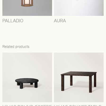
PALLADIO
AURA
Related products