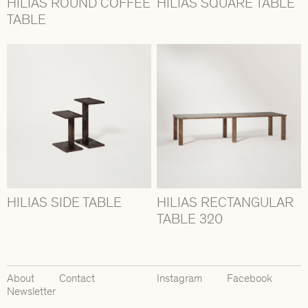
HILIAS ROUND COFFEE
HILIAS SQUARE TABLE
TABLE
HILIAS SIDE TABLE
HILIAS RECTANGULAR
TABLE 320
About
Contact
Instagram
Facebook
Newsletter