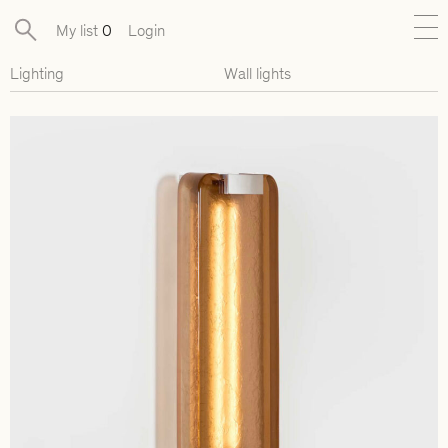
My list
0
Login
Lighting
Wall lights
New
Exclusive Collections
Furniture
Lighting
Objects
Available pieces
Designers
Journal
About
Contact
Presse
EN
FR