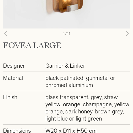
1
/11
Previous
N
FOVEA LARGE
Designer
Garnier & Linker
Material
black patinated, gunmetal or
chromed aluminium
Finish
glass transparent, grey, straw
yellow, orange, champagne, yellow
orange, dark honey, brown grey,
light blue or light green
Dimensions
W20 x D11 x H50 cm