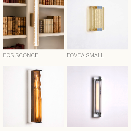
EOS SCONCE
FOVEA SMALL