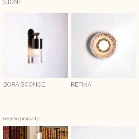
STONE
BORA SCONCE
RETINA
Related products