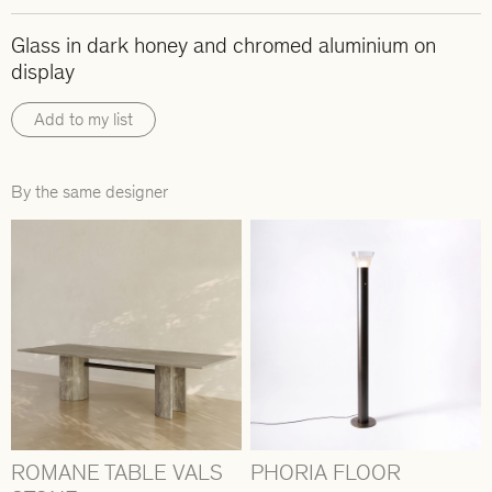
Glass in dark honey and chromed aluminium on
display
Add to my list
By the same designer
ROMANE TABLE VALS
PHORIA FLOOR