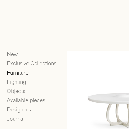
New
Exclusive Collections
Furniture
Lighting
Objects
Available pieces
Designers
Journal