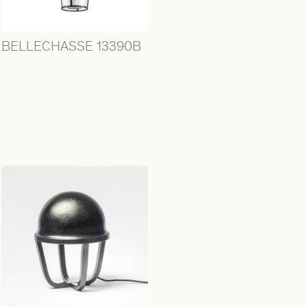
BELLECHASSE 13390B