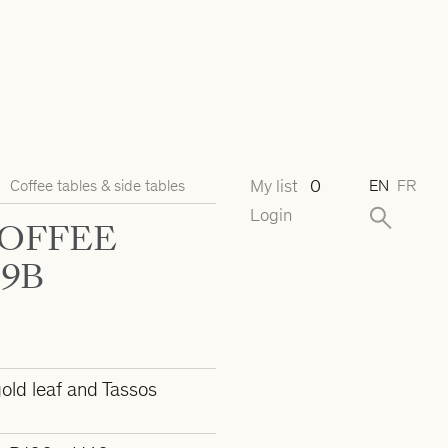
My list
0
Coffee tables & side tables
EN
FR
Login
COFFEE
29B
old leaf and Tassos