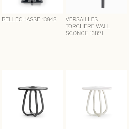
BELLECHASSE 13948
VERSAILLES
TORCHERE WALL
SCONCE 13821