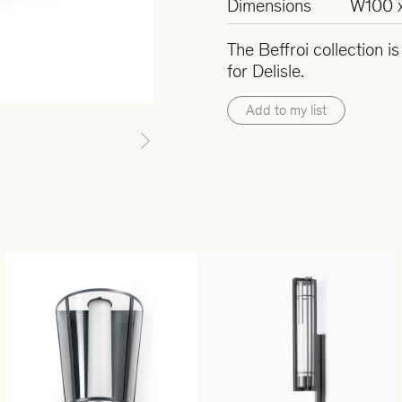
Dimensions
W100 
The Beffroi collection i
for Delisle.
Add to my list
Next