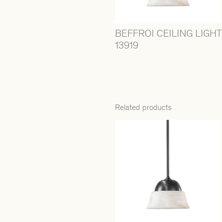
BEFFROI CEILING LIGHT
13919
Related products