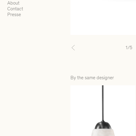
About
Contact
Presse
1
/5
Previous
By the same designer