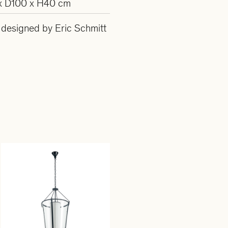
x D100 x H40 cm
s designed by Eric Schmitt