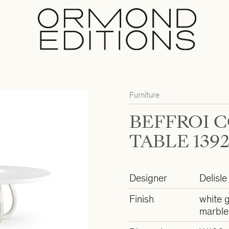
Furniture
BEFFROI 
TABLE 139
Designer
Delisle
Finish
white g
marble