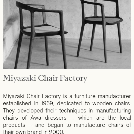
Miyazaki Chair Factory
Miyazaki Chair Factory is a furniture manufacturer
established in 1969, dedicated to wooden chairs.
They developed their techniques in manufacturing
chairs of Awa dressers – which are the local
products – and began to manufacture chairs of
their own brand in 2000.