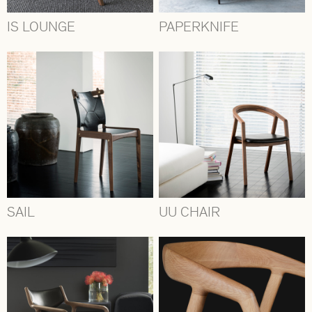
IS LOUNGE
PAPERKNIFE
SAIL
UU CHAIR