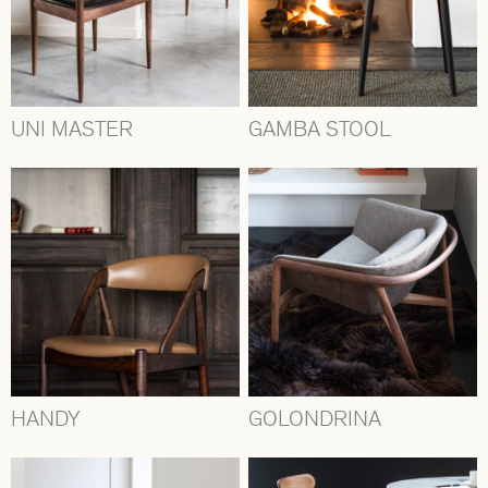
UNI MASTER
GAMBA STOOL
HANDY
GOLONDRINA