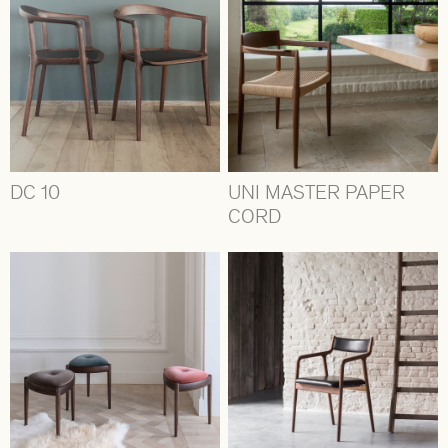
DC 10
UNI MASTER PAPER
CORD