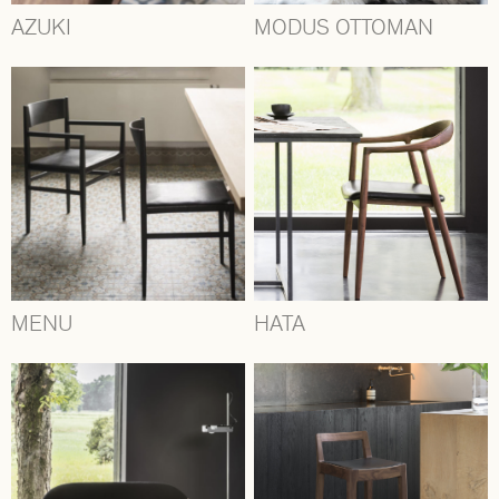
AZUKI
MODUS OTTOMAN
MENU
HATA