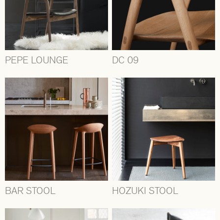
PEPE LOUNGE
DC 09
BAR STOOL
HOZUKI STOOL