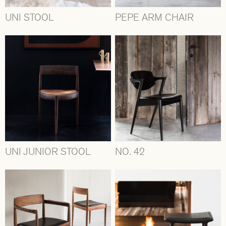
UNI STOOL
PEPE ARM CHAIR
UNI JUNIOR STOOL
NO. 42