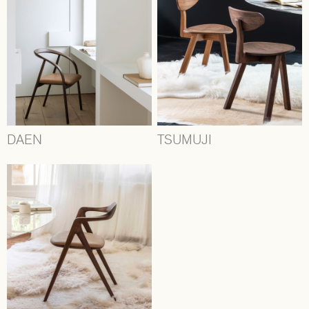
DAEN
TSUMUJI