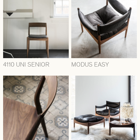
4110 UNI SENIOR
MODUS EASY