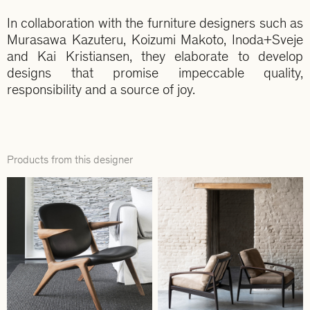
In collaboration with the furniture designers such as
Murasawa Kazuteru, Koizumi Makoto, Inoda+Sveje
and Kai Kristiansen, they elaborate to develop
designs that promise impeccable quality,
responsibility and a source of joy.
Products from this designer