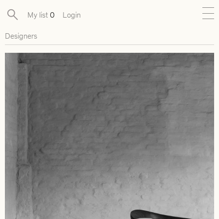
My list
0
Login
Designers
New
Exclusive Collections
Furniture
Lighting
Objects
Available pieces
Designers
Journal
About
Contact
Presse
EN
FR