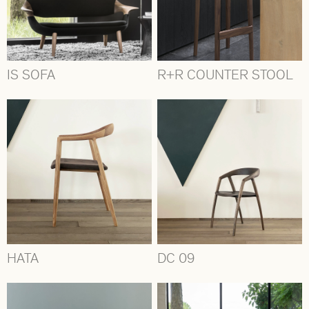
IS SOFA
R+R COUNTER STOOL
HATA
DC 09